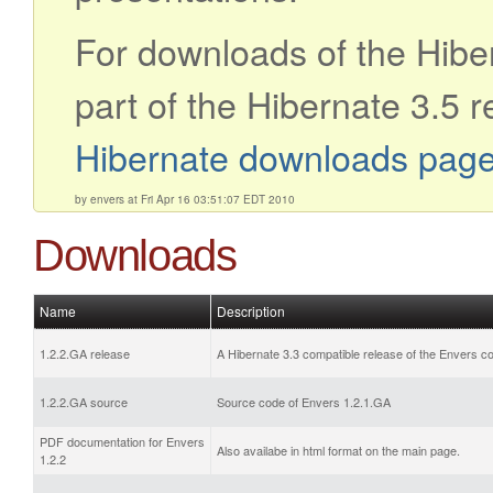
For downloads of the Hibe
part of the Hibernate 3.5 r
Hibernate downloads pag
by envers at Fri Apr 16 03:51:07 EDT 2010
Downloads
Name
Description
1.2.2.GA release
A Hibernate 3.3 compatible release of the Envers c
1.2.2.GA source
Source code of Envers 1.2.1.GA
PDF documentation for Envers
Also availabe in html format on the main page.
1.2.2