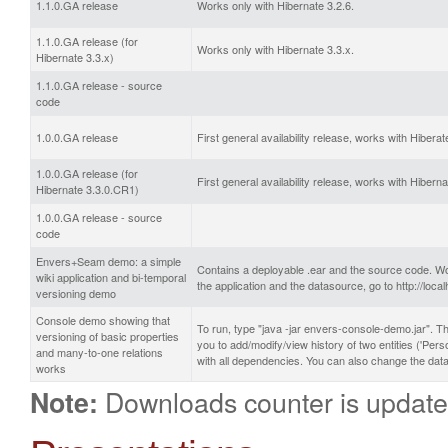
1.1.0.GA release
Works only with Hibernate 3.2.6.
1.1.0.GA release (for
Works only with Hibernate 3.3.x.
Hibernate 3.3.x)
1.1.0.GA release - source
code
1.0.0.GA release
First general availability release, works with Hiberat
1.0.0.GA release (for
First general availability release, works with Hibern
Hibernate 3.3.0.CR1)
1.0.0.GA release - source
code
Envers+Seam demo: a simple
Contains a deployable .ear and the source code. Wo
wiki application and bi-temporal
the application and the datasource, go to http://l
versioning demo
Console demo showing that
To run, type "java -jar envers-console-demo.jar". Th
versioning of basic properties
you to add/modify/view history of two entities ('Pe
and many-to-one relations
with all dependencies. You can also change the data
works
Downloads counter is update
Note: