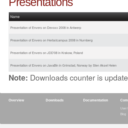
Presentations
Name
Presentation of Envers on Devoxx 2008 in Antwerp
Presentation of Envers on Herbstcampus 2008 in Nurnberg
Presentation of Envers on JDD'08 in Krakow, Poland
Presentation of Envers on JavaBin in Grimstad, Norway by Sten Aksel Heien
Downloads counter is update
Note:
Overview
Downloads
Documentation
Com
User
Blog