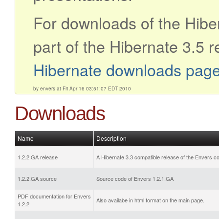
For downloads of the Hibe
part of the Hibernate 3.5 r
Hibernate downloads pag
by envers at Fri Apr 16 03:51:07 EDT 2010
Downloads
Name
Description
1.2.2.GA release
A Hibernate 3.3 compatible release of the Envers c
1.2.2.GA source
Source code of Envers 1.2.1.GA
PDF documentation for Envers
Also availabe in html format on the main page.
1.2.2