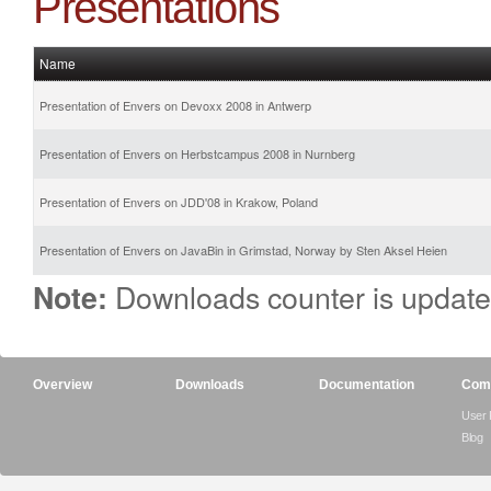
Presentations
Name
Presentation of Envers on Devoxx 2008 in Antwerp
Presentation of Envers on Herbstcampus 2008 in Nurnberg
Presentation of Envers on JDD'08 in Krakow, Poland
Presentation of Envers on JavaBin in Grimstad, Norway by Sten Aksel Heien
Downloads counter is update
Note:
Overview
Downloads
Documentation
Com
User
Blog