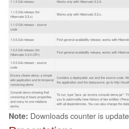
1.1.0.GA release
Works only with Hibernate 3.2.6.
1.1.0.GA release (for
Works only with Hibernate 3.3.x.
Hibernate 3.3.x)
1.1.0.GA release - source
code
1.0.0.GA release
First general availability release, works with Hiberat
1.0.0.GA release (for
First general availability release, works with Hibern
Hibernate 3.3.0.CR1)
1.0.0.GA release - source
code
Envers+Seam demo: a simple
Contains a deployable .ear and the source code. Wo
wiki application and bi-temporal
the application and the datasource, go to http://l
versioning demo
Console demo showing that
To run, type "java -jar envers-console-demo.jar". Th
versioning of basic properties
you to add/modify/view history of two entities ('Pe
and many-to-one relations
with all dependencies. You can also change the data
works
Downloads counter is update
Note: